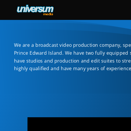
We are a broadcast video production company, speci
Prince Edward Island. We have two fully equipped st
have studios and production and edit suites to str
highly qualified and have many years of experienc