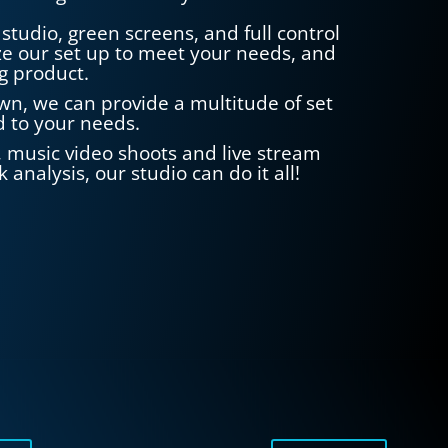
studio, green screens, and full control
e our set up to meet your needs, and
g product.
wn, we can provide a multitude of set
ed to your needs.
s, music video shoots and live stream
 analysis, our studio can do it all!