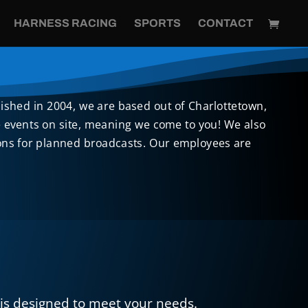
HARNESS RACING
SPORTS
CONTACT
lished in 2004, we are based out of Charlottetown,
ve events on site, meaning we come to you! We also
tions for planned broadcasts. Our employees are
is designed to meet your needs.