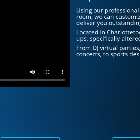
Using our professional 
room, we can customiz
deliver you outstandin
Located in Charlotteto
ups, specifically alter
From DJ virtual partie
concerts, to sports desk