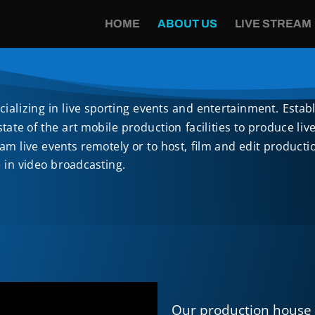
HOME
ABOUT US
LIVE STREAM
alizing in live sporting events and entertainment. Estab
ate of the art mobile production facilities to produce li
eam live events remotely or to host, film and edit produc
e in video broadcasting.
Our production house 