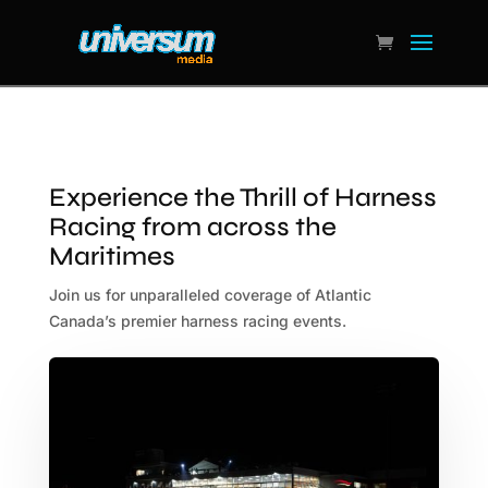
Experience the Thrill of Harness
Racing from across the
Maritimes
Join us for unparalleled coverage of Atlantic
Canada’s premier harness racing events.