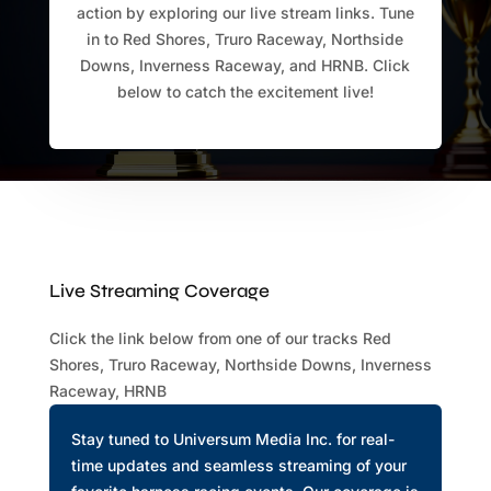
action by exploring our live stream links. Tune
in to Red Shores, Truro Raceway, Northside
Downs, Inverness Raceway, and HRNB. Click
below to catch the excitement live!
Live Streaming Coverage
Click the link below from one of our tracks Red
Shores, Truro Raceway, Northside Downs, Inverness
Raceway, HRNB
Stay tuned to Universum Media Inc. for real-
time updates and seamless streaming of your