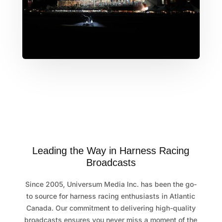
Leading the Way in Harness Racing
Broadcasts
Since 2005, Universum Media Inc. has been the go-
to source for harness racing enthusiasts in Atlantic
Canada. Our commitment to delivering high-quality
broadcasts ensures you never miss a moment of the