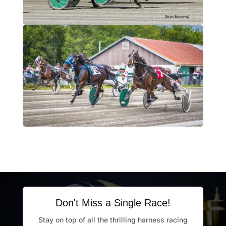
Don't Miss a Single Race!
Stay on top of all the thrilling harness racing