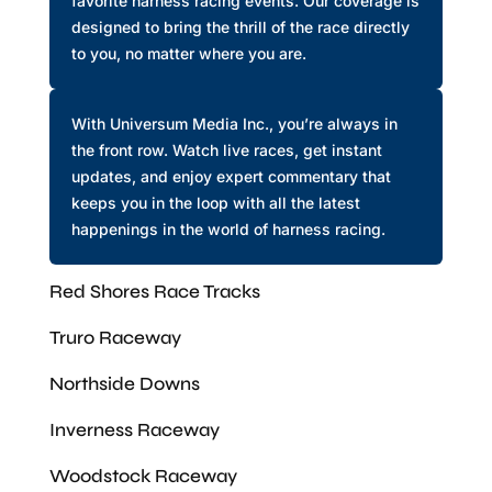
favorite harness racing events. Our coverage is
designed to bring the thrill of the race directly
to you, no matter where you are.
With Universum Media Inc., you’re always in
the front row. Watch live races, get instant
updates, and enjoy expert commentary that
keeps you in the loop with all the latest
happenings in the world of harness racing.
Red Shores Race Tracks
Truro Raceway
Northside Downs
Inverness Raceway
Woodstock Raceway