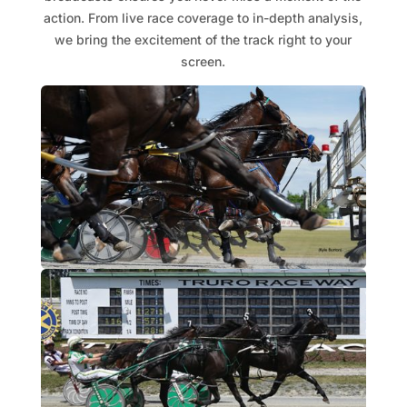
action. From live race coverage to in-depth analysis,
we bring the excitement of the track right to your
screen.