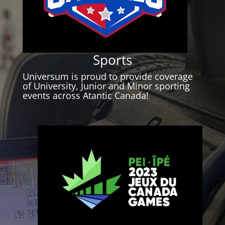
Sports
Universum is proud to provide coverage
of University, Junior and Minor sporting
events across Atantic Canada!