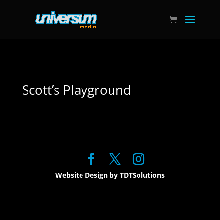
Scott’s Playground
Website Design by TDTSolutions