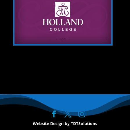
Website Design by TDTSolutions